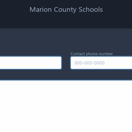
Marion County Schools
Contact phone number