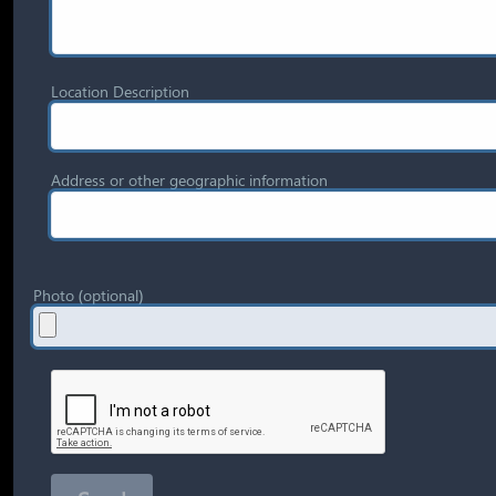
Location Description
Address or other geographic information
Photo (optional)