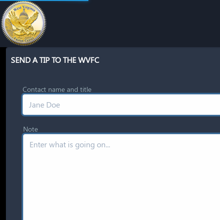
SEND A TIP TO THE WVFC
Contact name and title
Note