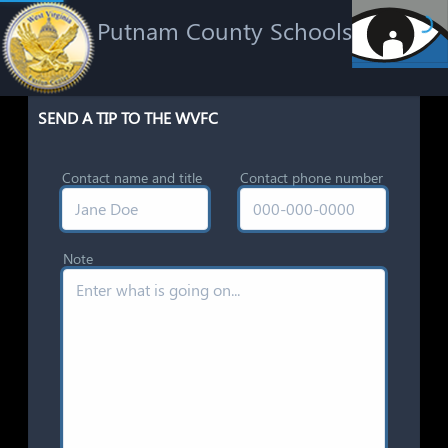
Putnam County Schools
SEND A TIP TO THE WVFC
Contact name and title
Contact phone number
Note