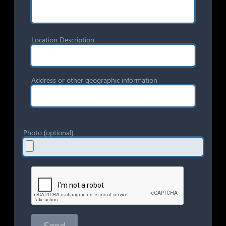
Location Description
Address or other geographic information
Photo (optional)
Send