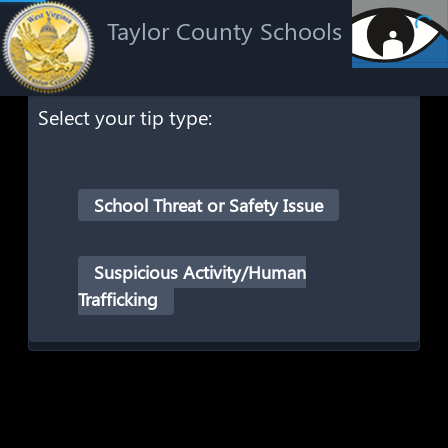
Taylor County Schools
Select your tip type:
School Threat or Safety Issue
Suspicious Activity/Human
Trafficking