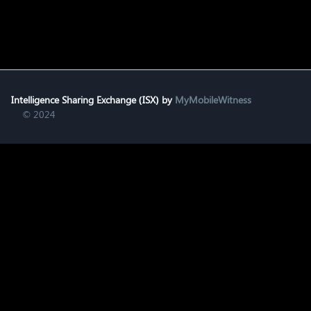
Intelligence Sharing Exchange (ISX) by
MyMobileWitness
© 2024